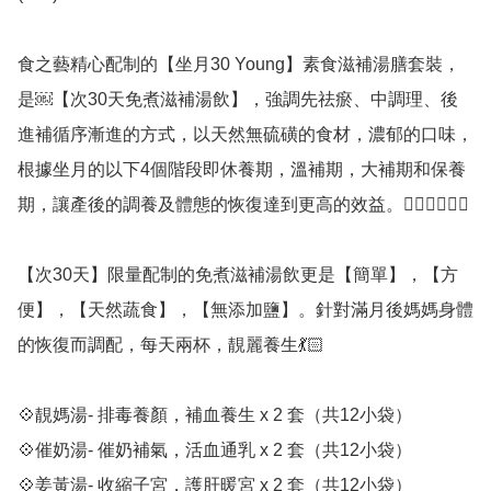
食之藝精心配制的【坐月30 Young】素食滋補湯膳套裝，
是￼【次30天免煮滋補湯飲】，強調先祛瘀、中調理、後
進補循序漸進的方式，以天然無硫磺的食材，濃郁的口味，
根據坐月的以下4個階段即休養期，溫補期，大補期和保養
期，讓產後的調養及體態的恢復達到更高的效益。👍🏼👍🏼👍🏼 

【次30天】限量配制的免煮滋補湯飲更是【簡單】，【方
便】，【天然蔬食】，【無添加鹽】。針對滿月後媽媽身體
的恢復而調配，每天兩杯，靚麗養生💃🏻 

💠靚媽湯- 排毒養顏，補血養生 x 2 套（共12小袋）

💠催奶湯- 催奶補氣，活血通乳 x 2 套（共12小袋）

💠姜黃湯- 收縮子宮，護肝暖宮 x 2 套（共12小袋）
