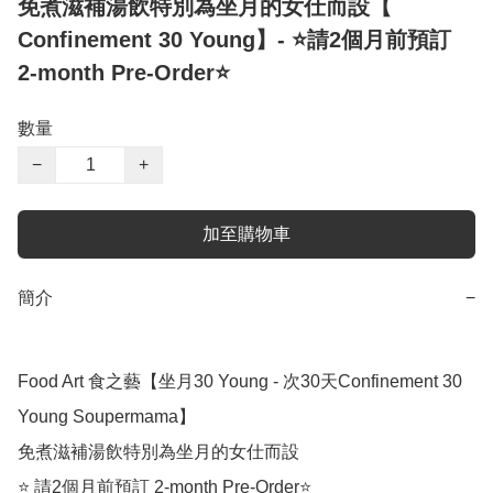
免煮滋補湯飲特別為坐月的女仕而設【
Confinement 30 Young】- ⭐️請2個月前預訂
2-month Pre-Order⭐️
數量
−
+
加至購物車
簡介
−
Food Art 食之藝【坐月30 Young - 次30天Confinement 30 
Young Soupermama】

免煮滋補湯飲特別為坐月的女仕而設

⭐️ 請2個月前預訂 2-month Pre-Order⭐️
