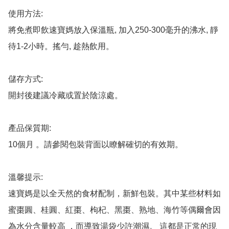
使用方法: 

將免煮即飲速寶媽放入保溫瓶, 加入250-300毫升的沸水, 靜
待1-2小時。搖勻, 趁熱飲用。

儲存方式: 

開封後建議冷藏或置於陰涼處。

產品保質期: 

10個月 。請參閱包裝背面以瞭解確切的有效期。

溫馨提示: 

速寶媽是以全天然的食材配制，新鮮包裝。其中某些材料如
蜜棗圓、桂圓、紅棗、枸杞、黑棗、熟地、海竹等偶爾會因
為水分含量較高 ，而導致湯袋少許潮濕。 這都是正常的現