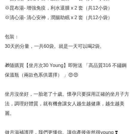
💠昆布湯- 增強免疫，利水退腫 x 2 套（共12小袋）

💠清心湯- 清心安神，潤腸助眠 x 2 套（共12小袋）

包裝：

30天的分量，一共60袋。就是一天可以喝2袋。

🎁隨購買【坐月次30 Young】即附送 「高品質316 不鏽鋼
保溫瓶（兩款色系供選擇） 」😍😍

坐月沒坐好，一胎老了十歲。懷孕只要採用正確的坐月子方
法，調理好體質，就有機會讓女人越生越健康，越生越美
麗。

做月滋補護理，我們更懂你。讓你產後依然很young ❣️
