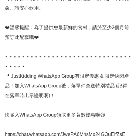
象。請安心飲用。

❤️溫馨提醒：為了提供您最新鮮的食材，請於至少2個月前
預訂此配套哦❤️

⋆ ⋆ ⋆ ⋆ ⋆ ⋆ ⋆ ⋆ ⋆ ⋆ ⋆ ⋆ ⋆ ⋆ ⋆ ⋆ ⋆ ⋆ ⋆ ⋆ ⋆ ⋆ ⋆ ⋆ ⋆ ⋆ ⋆ ⋆ ⋆ ⋆ 
⋆ ⋆ ⋆ ⋆ ⋆ 

📍 JustKidding WhatsApp Group有限定優惠 & 限定快閃產
品！加入WhatsApp Group後，落單仲會送特別禮品 (記得
在落單時出示證明啊)！

快啲入WhatsApp Group領取更多著數優惠啦😍

https://chat.whatsapp.com/JwePA6MhsMp24GOuEIfZsE
