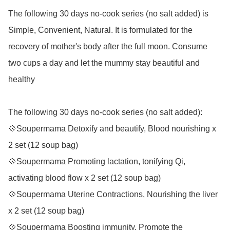
The following 30 days no-cook series (no salt added) is 
Simple, Convenient, Natural. It is formulated for the 
recovery of mother's body after the full moon. Consume 
two cups a day and let the mummy stay beautiful and 
healthy  

The following 30 days no-cook series (no salt added): 

💠Soupermama Detoxify and beautify, Blood nourishing x 
2 set (12 soup bag) 

💠Soupermama Promoting lactation, tonifying Qi, 
activating blood flow x 2 set (12 soup bag) 

💠Soupermama Uterine Contractions, Nourishing the liver 
x 2 set (12 soup bag) 

💠Soupermama Boosting immunity, Promote the 