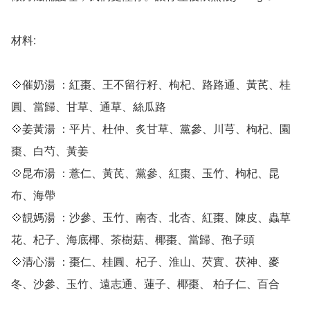
材料:

💠催奶湯 ：紅棗、王不留行籽、枸杞、路路通、黃芪、桂
圓、當歸、甘草、通草、絲瓜路

💠姜黃湯 ：平片、杜仲、炙甘草、黨參、川芎、枸杞、園
棗、白芍、黃姜

💠昆布湯 ：薏仁、黃芪、黨參、紅棗、玉竹、枸杞、昆
布、海帶

💠靚媽湯 ：沙參、玉竹、南杏、北杏、紅棗、陳皮、蟲草
花、杞子、海底椰、茶樹菇、椰棗、當歸、孢子頭

💠清心湯 ：棗仁、桂圓、杞子、淮山、芡實、茯神、麥
冬、沙參、玉竹、遠志通、蓮子、椰棗、 柏子仁、百合
