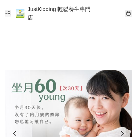
JustKidding 輕鬆養生專門
店