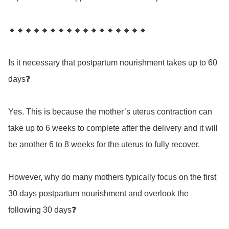
🔸🔸🔸🔸🔸🔸🔸🔸🔸🔸🔸🔸🔸🔸🔸🔸🔸

Is it necessary that postpartum nourishment takes up to 60 
days❓

Yes. This is because the mother’s uterus contraction can 
take up to 6 weeks to complete after the delivery and it will 
be another 6 to 8 weeks for the uterus to fully recover.  

However, why do many mothers typically focus on the first 
30 days postpartum nourishment and overlook the 
following 30 days❓
