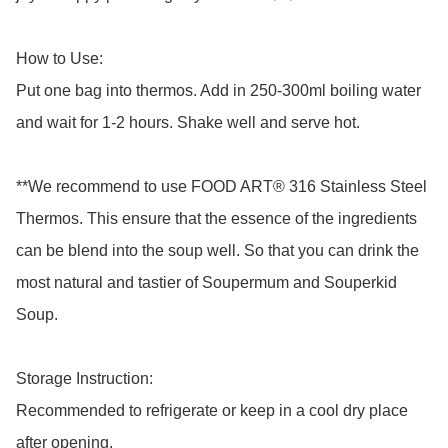
How to Use: 

Put one bag into thermos. Add in 250-300ml boiling water 
and wait for 1-2 hours. Shake well and serve hot.

**We recommend to use FOOD ART® 316 Stainless Steel 
Thermos. This ensure that the essence of the ingredients 
can be blend into the soup well. So that you can drink the 
most natural and tastier of Soupermum and Souperkid 
Soup.

Storage Instruction: 

Recommended to refrigerate or keep in a cool dry place 
after opening.
