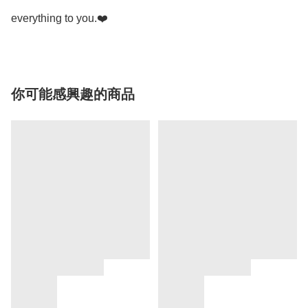
everything to you.❤️
你可能感興趣的商品