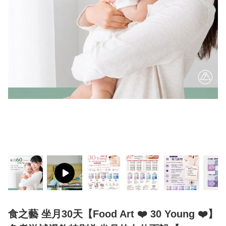
食之藝 坐月30天【Food Art ❤️ 30 Young ❤️】