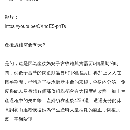
影片：

https://youtu.be/CXndE5-pnTs

產後滋補需要60天❓

是的，這是因為產後媽媽子宮收縮其實需要6個星期的時
間，然後子宮壁的恢復則需要6到8個星期。再加上女人在
懷孕期間，母體為了要承擔新生命的來臨，全身內分泌、免
疫系統以及身體各個部位組織都會有大幅度的改變，加上生
產過程中的失血等，產婦須在產後4至8週，透過充分的休
息調養而逐漸恢復媽媽們生產時大量損耗的氣血，恢復元
氣、平衡陰陽。
