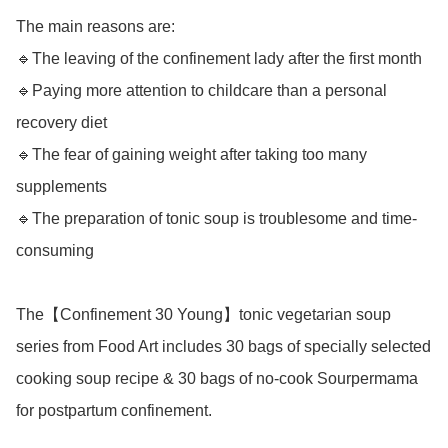
The main reasons are:

🔹The leaving of the confinement lady after the first month

🔹Paying more attention to childcare than a personal 
recovery diet

🔹The fear of gaining weight after taking too many 
supplements

🔹The preparation of tonic soup is troublesome and time-
consuming

The【Confinement 30 Young】tonic vegetarian soup 
series from Food Art includes 30 bags of specially selected 
cooking soup recipe & 30 bags of no-cook Sourpermama 
for postpartum confinement.
