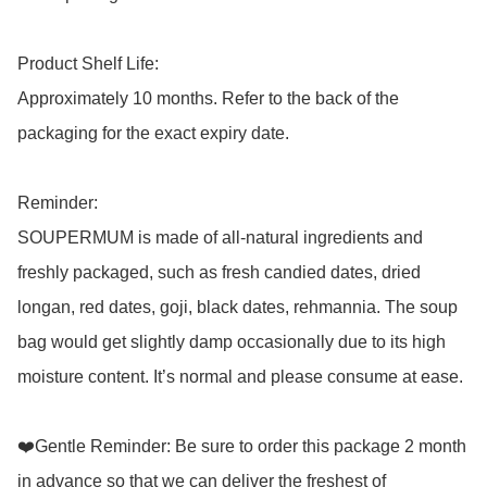
Product Shelf Life: 

Approximately 10 months. Refer to the back of the 
packaging for the exact expiry date. 

Reminder: 

SOUPERMUM is made of all-natural ingredients and 
freshly packaged, such as fresh candied dates, dried 
longan, red dates, goji, black dates, rehmannia. The soup 
bag would get slightly damp occasionally due to its high 
moisture content. It’s normal and please consume at ease.

❤️Gentle Reminder: Be sure to order this package 2 month 
in advance so that we can deliver the freshest of 