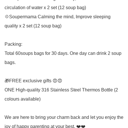
circulation of water x 2 set (12 soup bag) 

💠Soupermama Calming the mind, Improve sleeping 
quality x 2 set (12 soup bag) 

Packing: 

Total 60soups bags for 30 days. One day can drink 2 soup 
bags.

🎁FREE exclusive gifts 😍😍

ONE High-quality 316 Stainless Steel Thermos Bottle (2 
colours available)

We are here to bring your charm back and let you enjoy the 
joy of happy parenting at your best. ❤️❤️ 
