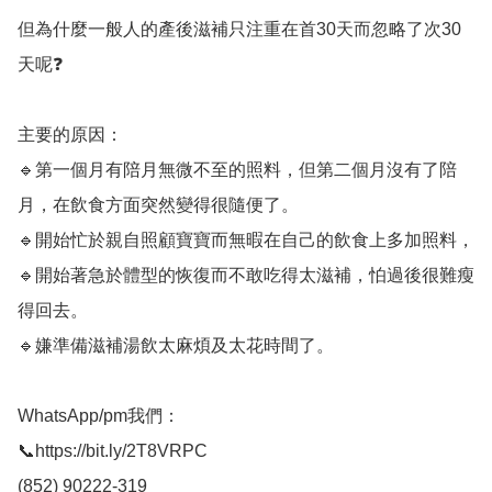
但為什麼一般人的產後滋補只注重在首30天而忽略了次30
天呢❓

主要的原因：

🔹第一個月有陪月無微不至的照料，但第二個月沒有了陪
月，在飲食方面突然變得很隨便了。

🔹開始忙於親自照顧寶寶而無暇在自己的飲食上多加照料，

🔹開始著急於體型的恢復而不敢吃得太滋補，怕過後很難瘦
得回去。

🔹嫌準備滋補湯飲太麻煩及太花時間了。

WhatsApp/pm我們：

📞https://bit.ly/2T8VRPC

(852) 90222-319
