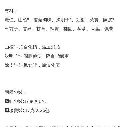
材料：

薏仁、山楂*、香菇調味、決明子*、紅棗、芡實、陳皮*、
車前子、首烏、甘草、枳實、桂圓、茯苓、荷葉、佩蘭

山楂* - 消食化積，活血消脂

決明子* - 潤腸通便，降血脂減重

陳皮* - 理氣健脾，燥濕化痰

兩種包裝：

🅰️細包裝:17克 X 6包 

🅱️珍寶裝: 17克 X 26包
