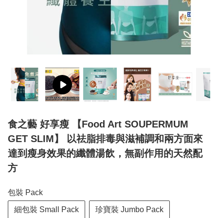
食之藝 好享瘦 【Food Art SOUPERMUM
GET SLIM】 以祛脂排毒與滋補調和兩方面來
達到瘦身效果的纖體湯飲，無副作用的天然配
方
包裝 Pack
細包裝 Small Pack
珍寶裝 Jumbo Pack