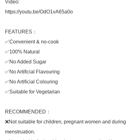
Video: 

https://youtu.be/OdO1vA65a0o

FEATURES：

✅Convenient & no-cook

✅100% Natural

✅No Added Sugar

✅No Artificial Flavouring

✅No Artificial Colouring

✅Suitable for Vegetarian

RECOMMENDED：

❌Not suitable for children, pregnant women and during 
menstruation.
