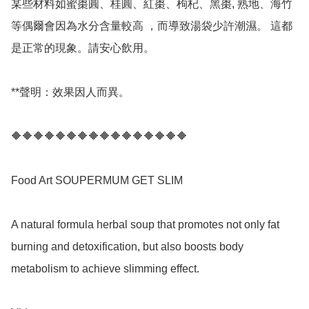
某些材料如蜜棗圓、桂圓、紅棗、枸杞、黑棗, 熟地、海竹
等偶爾會因為水分含量較高 ，而導致湯袋少許潮濕。 這都
是正常的現象。請安心飲用。

**聲明：效果因人而異。

🔶🔶🔶🔶🔶🔶🔶🔶🔶🔶🔶🔶🔶🔶🔶🔶

Food Art SOUPERMUM GET SLIM 

A natural formula herbal soup that promotes not only fat 
burning and detoxification, but also boosts body 
metabolism to achieve slimming effect.
