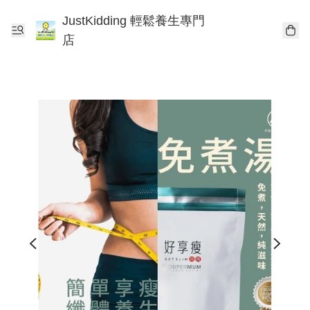
JustKidding 輕鬆養生專門
店