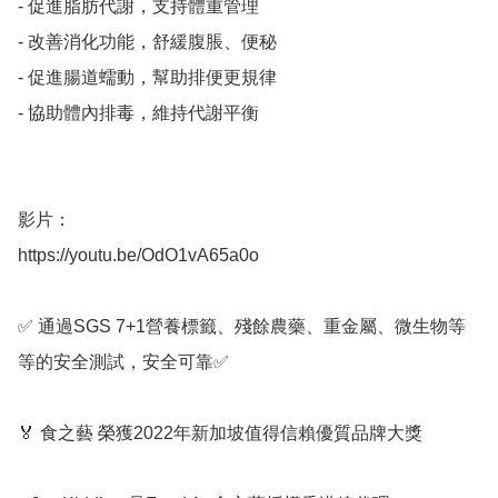
- 促進脂肪代謝，支持體重管理

- 改善消化功能，舒緩腹脹、便秘

- 促進腸道蠕動，幫助排便更規律

- 協助體內排毒，維持代謝平衡

影片：

https://youtu.be/OdO1vA65a0o

✅ 通過SGS 7+1營養標籤、殘餘農藥、重金屬、微生物等
等的安全測試，安全可靠✅ 

🏅 食之藝 榮獲2022年新加坡值得信賴優質品牌大獎
