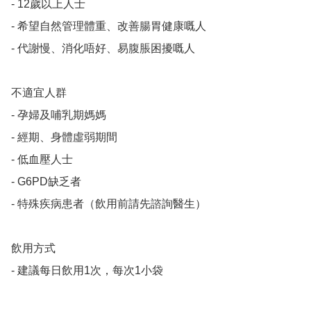
- 12歲以上人士

- 希望自然管理體重、改善腸胃健康嘅人

- 代謝慢、消化唔好、易腹脹困擾嘅人

不適宜人群

- 孕婦及哺乳期媽媽

- 經期、身體虛弱期間

- 低血壓人士

- G6PD缺乏者

- 特殊疾病患者（飲用前請先諮詢醫生）

飲用方式

- 建議每日飲用1次，每次1小袋
