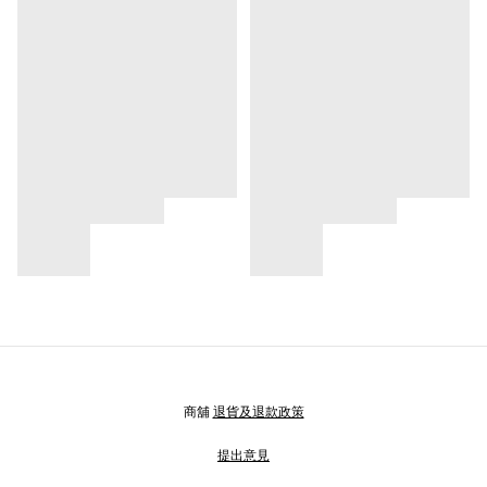
商舖
退貨及退款政策
提出意見