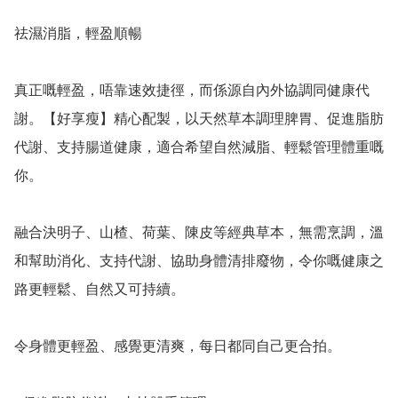
祛濕消脂，輕盈順暢

真正嘅輕盈，唔靠速效捷徑，而係源自內外協調同健康代
謝。【好享瘦】精心配製，以天然草本調理脾胃、促進脂肪
代謝、支持腸道健康，適合希望自然減脂、輕鬆管理體重嘅
你。

融合決明子、山楂、荷葉、陳皮等經典草本，無需烹調，溫
和幫助消化、支持代謝、協助身體清排廢物，令你嘅健康之
路更輕鬆、自然又可持續。

令身體更輕盈、感覺更清爽，每日都同自己更合拍。
