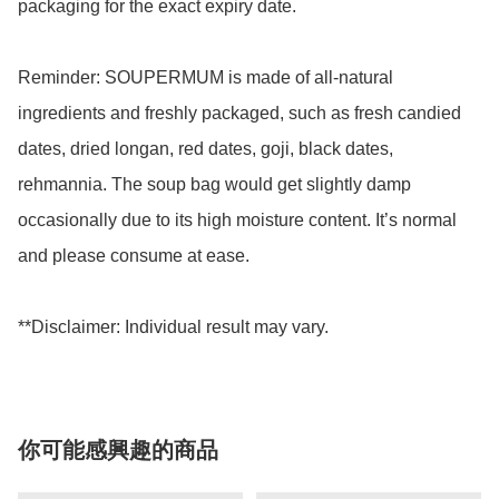
packaging for the exact expiry date. 

Reminder: SOUPERMUM is made of all-natural 
ingredients and freshly packaged, such as fresh candied 
dates, dried longan, red dates, goji, black dates, 
rehmannia. The soup bag would get slightly damp 
occasionally due to its high moisture content. It’s normal 
and please consume at ease.

你可能感興趣的商品