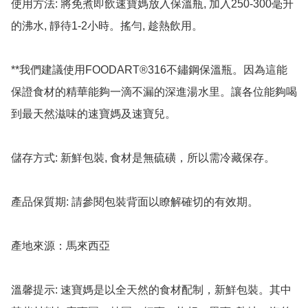
使用方法: 將免煮即飲速寶媽放入保溫瓶, 加入250-300毫升
的沸水, 靜待1-2小時。搖勻, 趁熱飲用。

**我們建議使用FOODART®316不鏽鋼保溫瓶。因為這能
保證食材的精華能夠一滴不漏的深進湯水里。讓各位能夠喝
到最天然滋味的速寶媽及速寶兒。

儲存方式: 新鮮包裝, 食材是無硫磺，所以需冷藏保存。

產品保質期: 請參閱包裝背面以瞭解確切的有效期。

產地來源：馬來西亞

溫馨提示: 速寶媽是以全天然的食材配制，新鮮包裝。其中