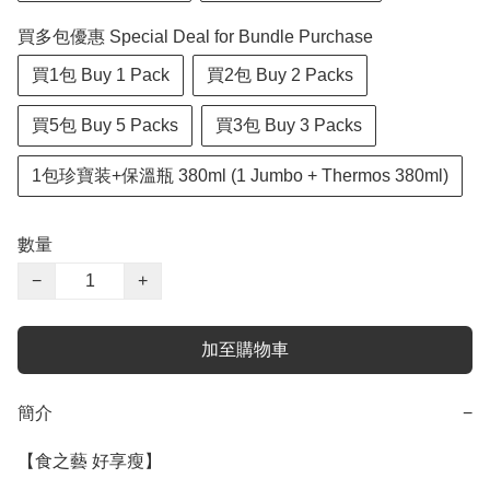
買多包優惠 Special Deal for Bundle Purchase
買1包 Buy 1 Pack
買2包 Buy 2 Packs
買5包 Buy 5 Packs
買3包 Buy 3 Packs
1包珍寶装+保溫瓶 380ml (1 Jumbo + Thermos 380ml)
數量
−
+
加至購物車
簡介
−
【食之藝 好享瘦】
