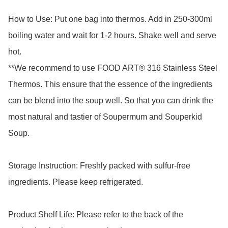
How to Use: Put one bag into thermos. Add in 250-300ml 
boiling water and wait for 1-2 hours. Shake well and serve 
hot.

**We recommend to use FOOD ART® 316 Stainless Steel 
Thermos. This ensure that the essence of the ingredients 
can be blend into the soup well. So that you can drink the 
most natural and tastier of Soupermum and Souperkid 
Soup.

Storage Instruction: Freshly packed with sulfur-free 
ingredients. Please keep refrigerated.

Product Shelf Life: Please refer to the back of the 