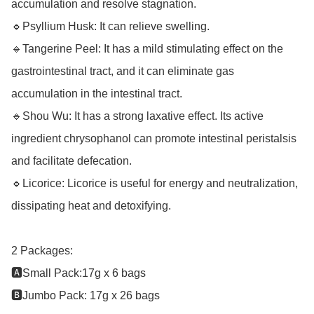
accumulation and resolve stagnation.

🔹Psyllium Husk: It can relieve swelling.

🔹Tangerine Peel: It has a mild stimulating effect on the 
gastrointestinal tract, and it can eliminate gas 
accumulation in the intestinal tract.

🔹Shou Wu: It has a strong laxative effect. Its active 
ingredient chrysophanol can promote intestinal peristalsis 
and facilitate defecation.

🔹Licorice: Licorice is useful for energy and neutralization, 
dissipating heat and detoxifying.

2 Packages: 

🅰️Small Pack:17g x 6 bags 

🅱️Jumbo Pack: 17g x 26 bags
