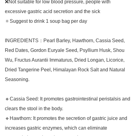
❌Not suitable for low blood pressure, people with 
excessive gastric acid secretion and the sick

🔅Suggest to drink 1 soup bag per day

INGREDIENTS：Pearl Barley, Hawthorn, Cassia Seed, 
Red Dates, Gordon Euryale Seed, Psyllium Husk, Shou 
Wu, Fructus Aurantii Immaturus, Dried Longan, Licorice, 
Dried Tangerine Peel, Himalayan Rock Salt and Natural 
Seasoning.

🔹Cassia Seed: It promotes gastrointestinal peristalsis and 
clears the stool in the body.

🔹Hawthorn: It promotes the secretion of gastric juice and 
increases gastric enzymes, which can eliminate 