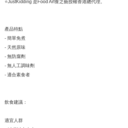
⭐️JustKidding 是Food Art食之藝授權香港總代理。

產品特點

- 簡單免煮

- 天然原味

- 無防腐劑

- 無人工調味劑

- 適合素食者

飲食建議：

適宜人群
