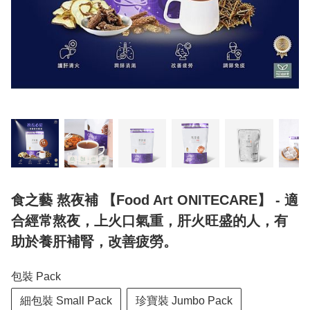
食之藝 熬夜補 【Food Art ONITECARE】 - 適
合經常熬夜，上火口氣重，肝火旺盛的人，有
助於養肝補腎，改善疲勞。
包裝 Pack
細包裝 Small Pack
珍寶裝 Jumbo Pack