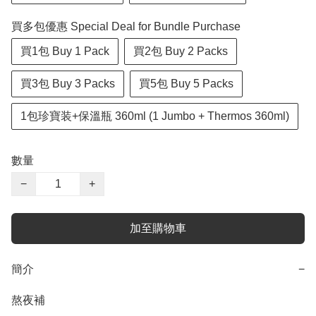
買多包優惠 Special Deal for Bundle Purchase
買1包 Buy 1 Pack
買2包 Buy 2 Packs
買3包 Buy 3 Packs
買5包 Buy 5 Packs
1包珍寶装+保溫瓶 360ml (1 Jumbo + Thermos 360ml)
數量
−
+
加至購物車
簡介
−
熬夜補
