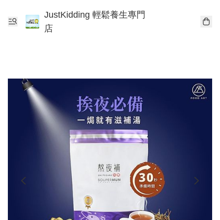
JustKidding 輕鬆養生專門
店