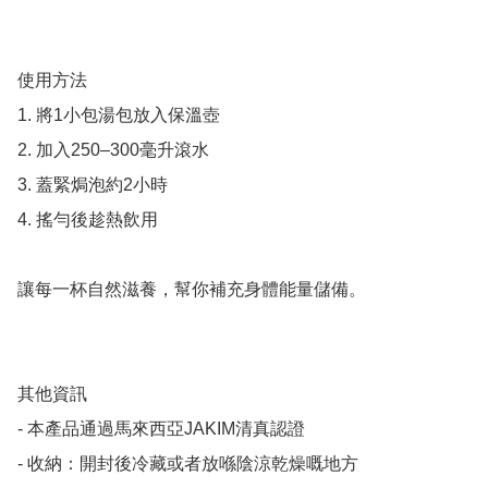
使用方法

1. 將1小包湯包放入保溫壺

2. 加入250–300毫升滾水

3. 蓋緊焗泡約2小時

4. 搖勻後趁熱飲用

讓每一杯自然滋養，幫你補充身體能量儲備。

其他資訊

- 本產品通過馬來西亞JAKIM清真認證

- 收納：開封後冷藏或者放喺陰涼乾燥嘅地方
