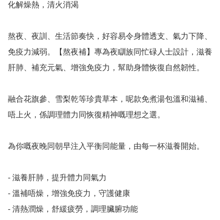
化解燥熱，清火消渴

熬夜、夜訓、生活節奏快，好容易令身體透支、氣力下降、
免疫力減弱。【熬夜補】專為夜瞓族同忙碌人士設計，滋養
肝肺、補充元氣、增強免疫力，幫助身體恢復自然韌性。

融合花旗參、雪梨乾等珍貴草本，呢款免煮湯包溫和滋補、
唔上火，係調理體力同恢復精神嘅理想之選。

為你嘅夜晚同朝早注入平衡同能量，由每一杯滋養開始。

- 滋養肝肺，提升體力同氣力

- 溫補唔燥，增強免疫力，守護健康

- 清熱潤燥，舒緩疲勞，調理臟腑功能
