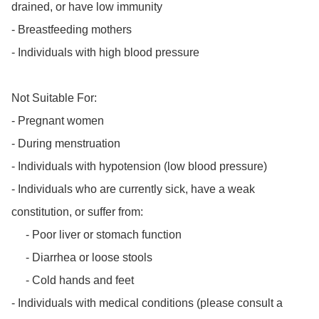
drained, or have low immunity

- Breastfeeding mothers

- Individuals with high blood pressure

Not Suitable For:

- Pregnant women

- During menstruation

- Individuals with hypotension (low blood pressure)

- Individuals who are currently sick, have a weak 
constitution, or suffer from:

     - Poor liver or stomach function

     - Diarrhea or loose stools

     - Cold hands and feet

- Individuals with medical conditions (please consult a 