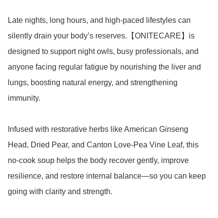
Late nights, long hours, and high-paced lifestyles can 
silently drain your body’s reserves.【ONITECARE】is 
designed to support night owls, busy professionals, and 
anyone facing regular fatigue by nourishing the liver and 
lungs, boosting natural energy, and strengthening 
immunity.

Infused with restorative herbs like American Ginseng 
Head, Dried Pear, and Canton Love-Pea Vine Leaf, this 
no-cook soup helps the body recover gently, improve 
resilience, and restore internal balance—so you can keep 
going with clarity and strength.
