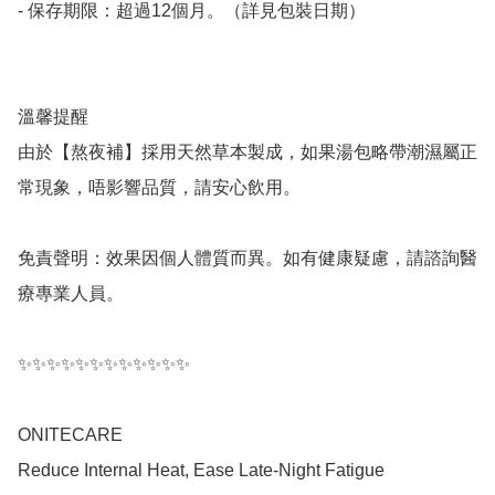
- 保存期限：超過12個月。（詳見包裝日期）

溫馨提醒

由於【熬夜補】採用天然草本製成，如果湯包略帶潮濕屬正
常現象，唔影響品質，請安心飲用。

免責聲明：效果因個人體質而異。如有健康疑慮，請諮詢醫
療專業人員。

✨✨✨✨✨✨✨✨✨✨✨✨

ONITECARE

Reduce Internal Heat, Ease Late-Night Fatigue
