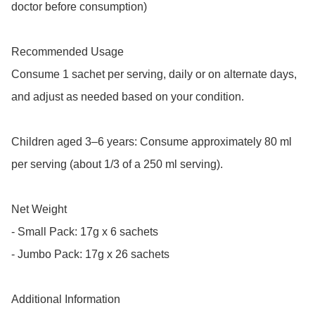
doctor before consumption)

Recommended Usage

Consume 1 sachet per serving, daily or on alternate days, 
and adjust as needed based on your condition.

Children aged 3–6 years: Consume approximately 80 ml 
per serving (about 1/3 of a 250 ml serving).

Net Weight

- Small Pack: 17g x 6 sachets

- Jumbo Pack: 17g x 26 sachets

Additional Information
