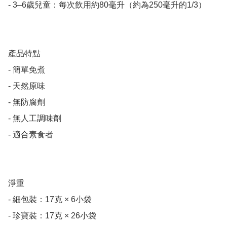
- 3–6歲兒童：每次飲用約80毫升（約為250毫升的1/3）

產品特點

- 簡單免煮

- 天然原味

- 無防腐劑

- 無人工調味劑

- 適合素食者

淨重

- 細包裝：17克 × 6小袋

- 珍寶裝：17克 × 26小袋
