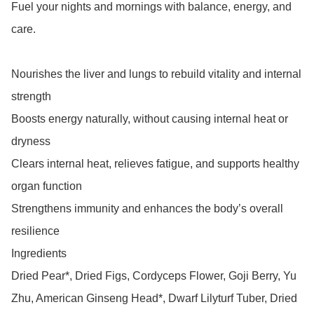
Fuel your nights and mornings with balance, energy, and 
care.

Nourishes the liver and lungs to rebuild vitality and internal 
strength

Boosts energy naturally, without causing internal heat or 
dryness

Clears internal heat, relieves fatigue, and supports healthy 
organ function

Strengthens immunity and enhances the body’s overall 
resilience

Ingredients

Dried Pear*, Dried Figs, Cordyceps Flower, Goji Berry, Yu 
Zhu, American Ginseng Head*, Dwarf Lilyturf Tuber, Dried 