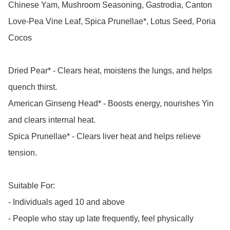
Chinese Yam, Mushroom Seasoning, Gastrodia, Canton 
Love-Pea Vine Leaf, Spica Prunellae*, Lotus Seed, Poria 
Cocos

Dried Pear* - Clears heat, moistens the lungs, and helps 
quench thirst.

American Ginseng Head* - Boosts energy, nourishes Yin 
and clears internal heat.

Spica Prunellae* - Clears liver heat and helps relieve 
tension.

Suitable For:

- Individuals aged 10 and above

- People who stay up late frequently, feel physically 