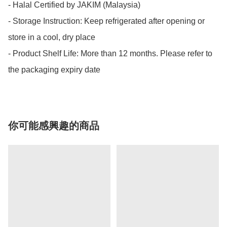
- Halal Certified by JAKIM (Malaysia)

- Storage Instruction: Keep refrigerated after opening or 
store in a cool, dry place

- Product Shelf Life: More than 12 months. Please refer to 
the packaging expiry date
你可能感興趣的商品