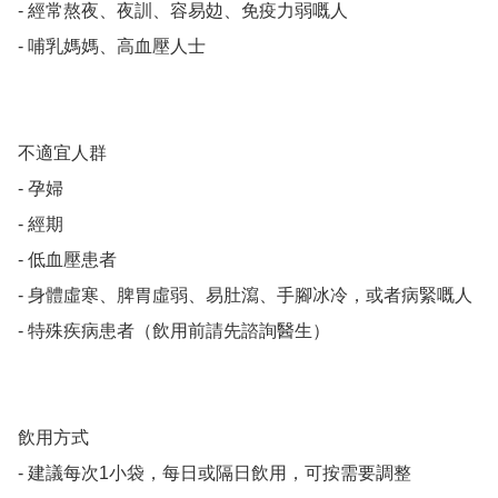
- 經常熬夜、夜訓、容易攰、免疫力弱嘅人

- 哺乳媽媽、高血壓人士

不適宜人群

- 孕婦

- 經期

- 低血壓患者

- 身體虛寒、脾胃虛弱、易肚瀉、手腳冰冷，或者病緊嘅人

- 特殊疾病患者（飲用前請先諮詢醫生）

飲用方式

- 建議每次1小袋，每日或隔日飲用，可按需要調整
