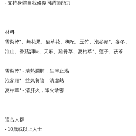
- 支持身體自我修復同調節能力

材料

雪梨乾*、無花果、蟲草花、枸杞、玉竹、泡參頭*、麥冬、
淮山、香菇調味、天麻、雞骨草、夏枯草*、蓮子、茯苓

雪梨乾* - 清熱潤肺，生津止渴

泡參頭* - 益氣養陰，清虛熱

夏枯草* - 清肝火，降火散鬱

適合人群

- 10歲或以上人士
